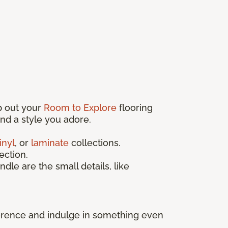
p out your
Room to Explore
flooring
find a style you adore.
inyl
, or
laminate
collections.
ection.
ndle are the small details, like
fference and indulge in something even