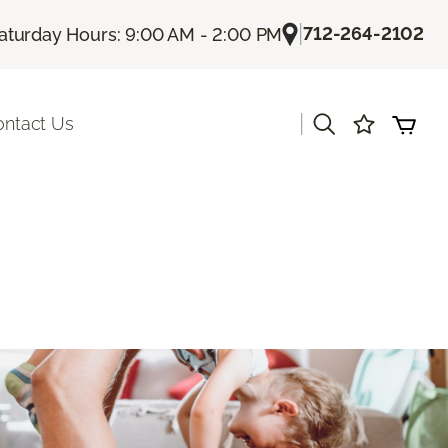
|
712-264-2102
aturday Hours: 9:00 AM - 2:00 PM
|
ontact Us