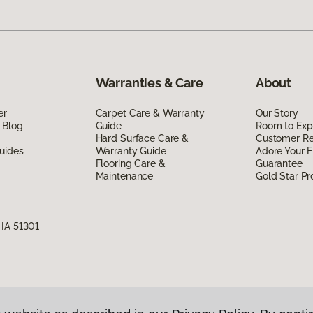
Warranties & Care
About
er
Carpet Care & Warranty
Our Story
 Blog
Guide
Room to Exp
Hard Surface Care &
Customer R
uides
Warranty Guide
Adore Your F
Flooring Care &
Guarantee
Maintenance
Gold Star P
 IA 51301