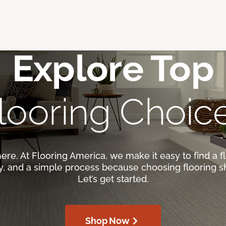
Explore Top
looring Choic
here. At Flooring America, we make it easy to find a fl
ty, and a simple process because choosing flooring s
Let’s get started.
Shop Now