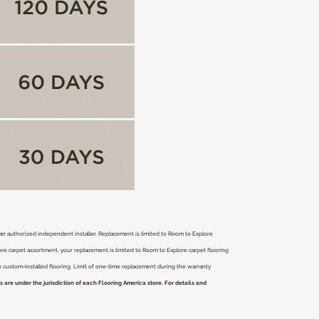
r an authorized independent installer.
Replacement is limited to Room to Explore
ore carpet assortment, your replacement is limited to Room to Explore carpet flooring
ch custom-installed flooring. Limit of one-time replacement during the warranty
are under the jurisdiction of each Flooring America store. For details and