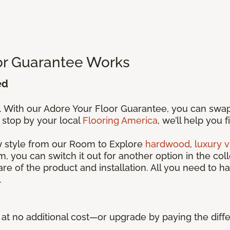
or Guarantee Works
ed
s. With our Adore Your Floor Guarantee, you can swa
 stop by your local
Flooring America
, we’ll help you 
ew style from our Room to Explore
hardwood
,
luxury v
, you can switch it out for another option in the coll
care of the product and installation. All you need to ha
.
ue at no additional cost—or upgrade by paying the di