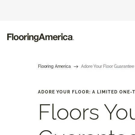
Flooring America
Adore Your Floor Guarantee 
ADORE YOUR FLOOR: A LIMITED ONE
Floors You