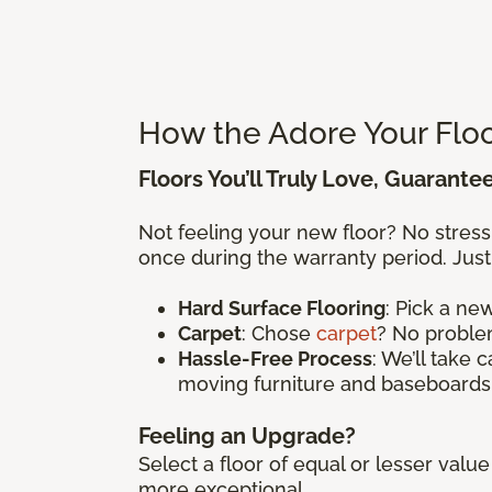
How the Adore Your Flo
Floors You’ll Truly Love, Guarante
Not feeling your new floor? No stres
once during the warranty period. Just
Hard Surface Flooring
: Pick a n
Carpet
: Chose
carpet
? No problem
Hassle-Free Process
: We’ll take 
moving furniture and baseboards
Feeling an Upgrade?
Select a floor of equal or lesser val
more exceptional.