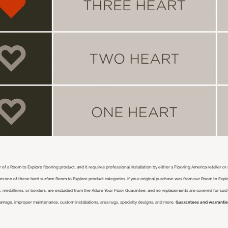
 of a Room to Explore flooring product, and it requires professional installation by either a Flooring America retailer o
from one of these hard surface Room to Explore product categories. If your original purchase was from our Room to Expl
nlays, medallions, or borders, are excluded from the Adore Your Floor Guarantee, and no replacements are covered for su
damage, improper maintenance, custom installations, area rugs, specialty designs, and more.
Guarantees and warranties 