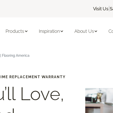
|
Visit Us
S
Products
Inspiration
About Us
C
| Flooring America
-TIME REPLACEMENT WARRANTY
’ll Love,