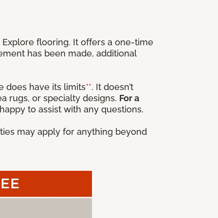
xplore flooring. It offers a one-time
cement has been made, additional
 does have its limits
**
. It doesn’t
a rugs, or specialty designs.
For a
happy to assist with any questions.
anties may apply for anything beyond