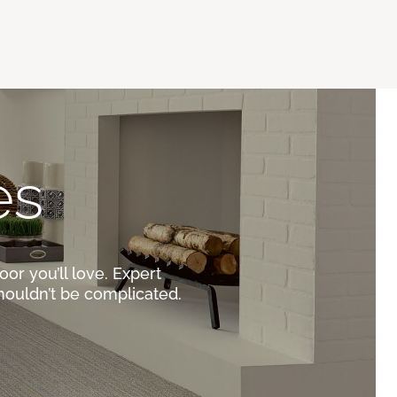
es
oor you’ll love. Expert
houldn’t be complicated.