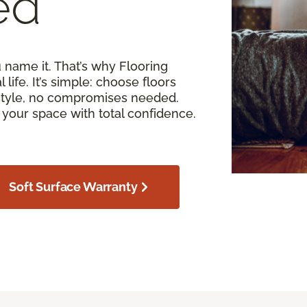
ed
u name it. That’s why Flooring
 life. It’s simple: choose floors
estyle, no compromises needed.
your space with total confidence.
Soft Surface Warranty