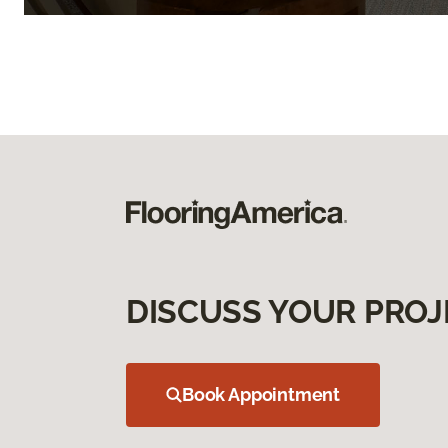
DISCUSS YOUR PROJ
Book Appointment