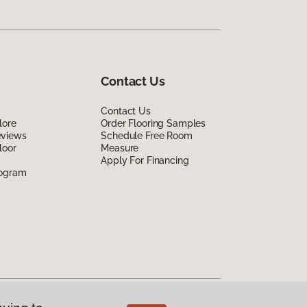
Contact Us
Contact Us
lore
Order Flooring Samples
eviews
Schedule Free Room
loor
Measure
Apply For Financing
rogram