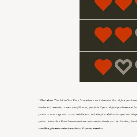
**Disclaimer:
The Adore Your Floor Guarantee is exclusively for the original purchaser
hardwood, laminate, or luxury vinyl flooring products if your original purchase was 
products. Area rugs and custom installations, including installations in a pattern, i
period. Adore Your Floor Guarantee does not cover incidents such as: flooding, fire 
specifics, please contact your local Flooring America.