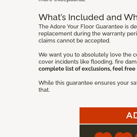
What’s Included and Wh
The Adore Your Floor Guarantee is des
replacement during the warranty peri
claims cannot be accepted.
We want you to absolutely love the co
cover incidents like flooding, fire da
complete list of exclusions, feel free 
While this guarantee ensures your sat
that.