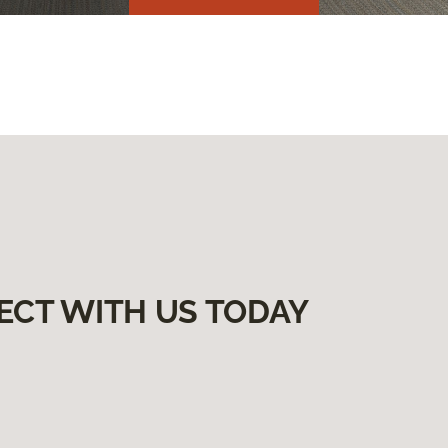
ECT WITH US TODAY