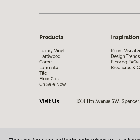
Products
Inspiration
Luxury Vinyl
Room Visualiz
Hardwood
Design Trends
Carpet
Flooring FAQs
Laminate
Brochures & G
Tile
Floor Care
On Sale Now
Visit Us
1014 11th Avenue SW, Spencer,