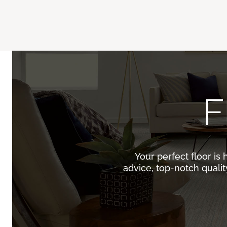
F
Your perfect floor is 
advice, top-notch quali