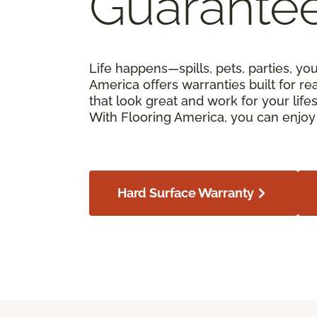
Guarante
Life happens—spills, pets, parties, yo
America offers warranties built for real
that look great and work for your lif
With Flooring America, you can enjoy 
Hard Surface Warranty