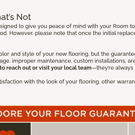
at’s Not
igned to give you peace of mind with your Room to E
od. However, please note that once the initial repla
lor and style of your new flooring, but the guarantee
mage, improper maintenance, custom installations, are
to reach out or visit your local team
—they’re always 
isfaction with the look of your flooring, other warr