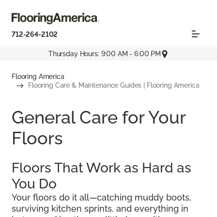
712-264-2102
Thursday Hours: 9:00 AM - 6:00 PM
Flooring America
Flooring Care & Maintenance Guides | Flooring America
General Care for Your
Floors
Floors That Work as Hard as
You Do
Your floors do it all—catching muddy boots,
surviving kitchen sprints, and everything in