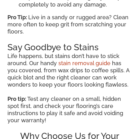
completely to avoid any damage.
Pro Tip:
Live in a sandy or rugged area? Clean
more often to keep grit from scratching your
floors.
Say Goodbye to Stains
Life happens, but stains don’t have to stick
around. Our handy
stain removal guide
has
you covered, from wax drips to coffee spills. A
quick blot and the right cleaner can work
wonders to keep your floors looking flawless.
Pro tip:
Test any cleaner on a small, hidden
spot first, and check your flooring’s care
instructions to play it safe and avoid voiding
your warranty!
Why Choose Us for Your