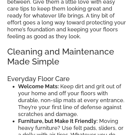
between. Give them a little love with easy
care tips to keep them looking great and
ready for whatever life brings. A tiny bit of
effort goes a long way toward protecting your
home’s foundation and keeping your floors
feeling as good as they look.
Cleaning and Maintenance
Made Simple
Everyday Floor Care
Welcome Mats:
Keep dirt and grit out of
your home and off your floors with
durable, non-slip mats at every entrance.
They’re your first line of defense against
scratches and damage.
Furniture, but Make It Friendly:
Moving
heavy furniture? Use felt pads, sliders, or
a dolly with air tires. Whatever you do,