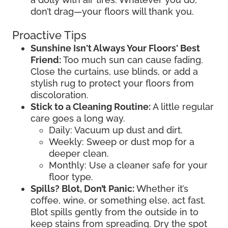
don’t drag—your floors will thank you.
Proactive Tips
Sunshine Isn't Always Your Floors' Best
Friend:
Too much sun can cause fading.
Close the curtains, use blinds, or add a
stylish rug to protect your floors from
discoloration.
Stick to a Cleaning Routine:
A little regular
care goes a long way.
Daily: Vacuum up dust and dirt.
Weekly: Sweep or dust mop for a
deeper clean.
Monthly: Use a cleaner safe for your
floor type.
Spills? Blot, Don’t Panic:
Whether it’s
coffee, wine, or something else, act fast.
Blot spills gently from the outside in to
keep stains from spreading. Dry the spot