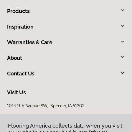
Products
Inspiration
Warranties & Care
About
Contact Us
Visit Us
1014 11th Avenue SW, Spencer, IA 51301
Flooring America collects data when you visit