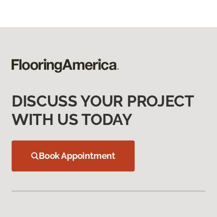
DISCUSS YOUR PROJECT
WITH US TODAY
Book Appointment