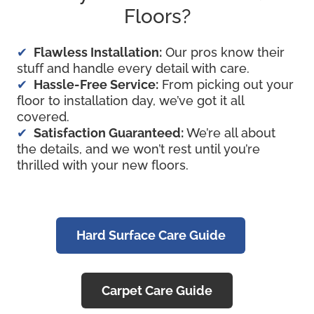
Floors?
Flawless Installation:
Our pros know their
stuff and handle every detail with care.
Hassle-Free Service:
From picking out your
floor to installation day, we’ve got it all
covered.
Satisfaction Guaranteed:
We’re all about
the details, and we won’t rest until you’re
thrilled with your new floors.
Hard Surface Care Guide
Carpet Care Guide