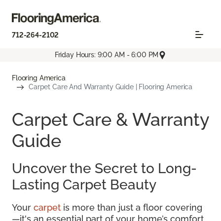
712-264-2102
Friday Hours: 9:00 AM - 6:00 PM
Flooring America
Carpet Care And Warranty Guide | Flooring America
Carpet Care & Warranty
Guide
Uncover the Secret to Long-
Lasting Carpet Beauty
Your
carpet
is more than just a floor covering
—it's an essential part of your home’s comfort