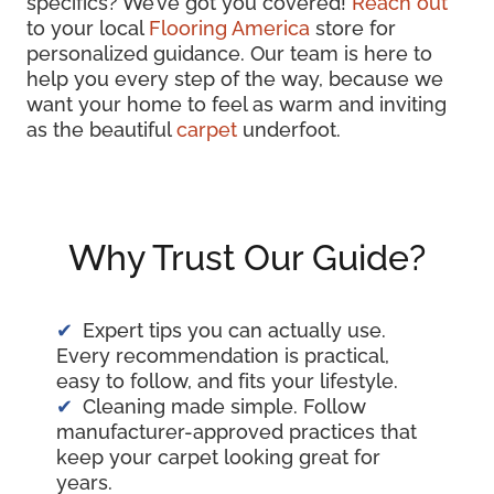
specifics? We’ve got you covered!
Reach out
to your local
Flooring America
store for
personalized guidance. Our team is here to
help you every step of the way, because we
want your home to feel as warm and inviting
as the beautiful
carpet
underfoot.
Why Trust Our Guide?
Expert tips you can actually use.
Every recommendation is practical,
easy to follow, and fits your lifestyle.
Cleaning made simple. Follow
manufacturer-approved practices that
keep your carpet looking great for
years.