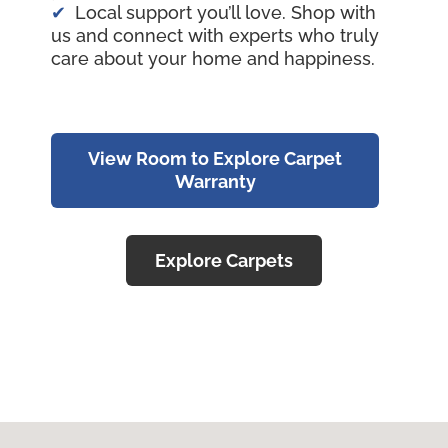
Local support you’ll love. Shop with
us and connect with experts who truly
care about your home and happiness.
View Room to Explore Carpet
Warranty
Explore Carpets