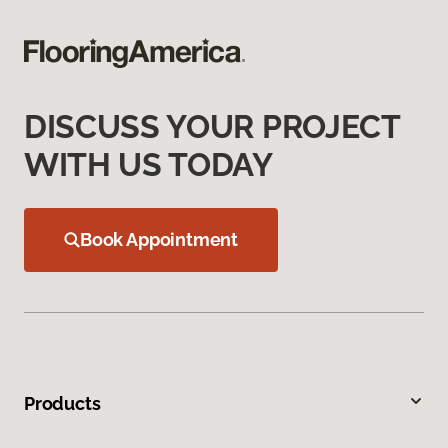
DISCUSS YOUR PROJECT
WITH US TODAY
Book Appointment
Products