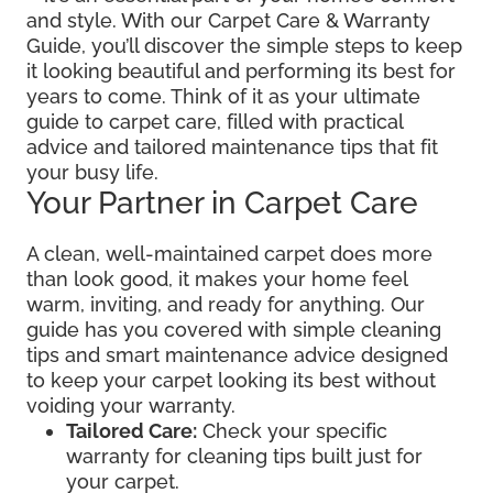
and style. With our Carpet Care & Warranty
Guide, you’ll discover the simple steps to keep
it looking beautiful and performing its best for
years to come. Think of it as your ultimate
guide to carpet care, filled with practical
advice and tailored maintenance tips that fit
your busy life.
Your Partner in Carpet Care
A clean, well-maintained carpet does more
than look good, it makes your home feel
warm, inviting, and ready for anything. Our
guide has you covered with simple cleaning
tips and smart maintenance advice designed
to keep your carpet looking its best without
voiding your warranty.
Tailored Care:
Check your specific
warranty for cleaning tips built just for
your carpet.