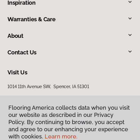
Inspiration
Warranties & Care
About
Contact Us
Visit Us
1014 11th Avenue SW, Spencer, IA 51301
Flooring America collects data when you visit
our website as described in our Privacy
Policy. By continuing to browse, you accept
and agree to our enhancing your experience
with cookies.
Learn more.
Privacy Policy