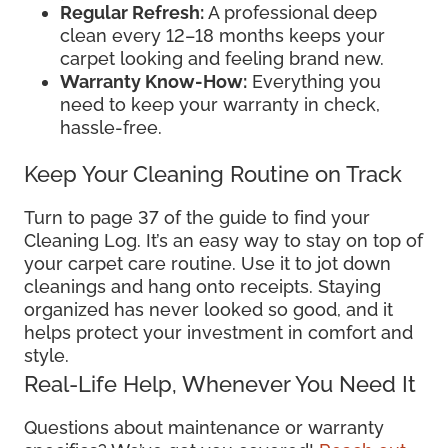
Regular Refresh:
A professional deep
clean every 12–18 months keeps your
carpet looking and feeling brand new.
Warranty Know-How:
Everything you
need to keep your warranty in check,
hassle-free.
Keep Your Cleaning Routine on Track
Turn to page 37 of the guide to find your
Cleaning Log. It’s an easy way to stay on top of
your carpet care routine. Use it to jot down
cleanings and hang onto receipts. Staying
organized has never looked so good, and it
helps protect your investment in comfort and
style.
Real-Life Help, Whenever You Need It
Questions about maintenance or warranty