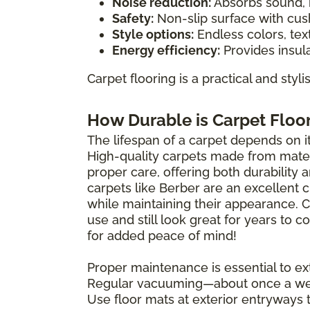
Noise reduction:
Absorbs sound, i
Safety:
Non-slip surface with cush
Style options:
Endless colors, tex
Energy efficiency:
Provides insula
Carpet flooring is a practical and styl
How Durable is Carpet Floo
The lifespan of a carpet depends on its
High-quality carpets made from materi
proper care, offering both durability 
carpets like Berber are an excellent 
while maintaining their appearance. 
use and still look great for years to
for added peace of mind!
Proper maintenance is essential to ext
Regular vacuuming—about once a wee
Use floor mats at exterior entryways 