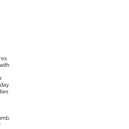
res.
with
r
yday
ties
umb.
r