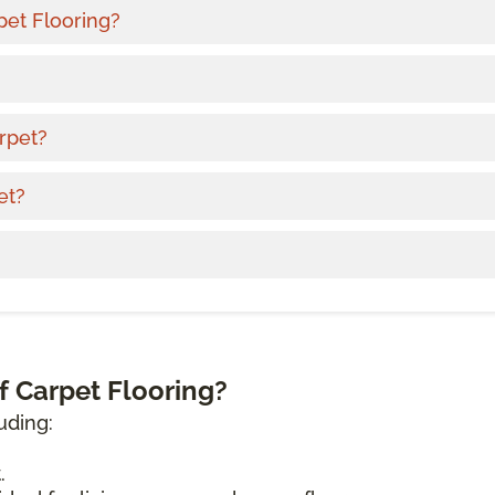
pet Flooring?
rpet?
et?
f Carpet Flooring?
uding:
.