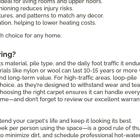
deal for living rooms and upper floors.
ioning reduces injury risks.
tures, and patterns to match any decor.
tion, helping to lower heating costs.
ish choice for any home.
ring?
 material, pile type, and the daily foot traffic it endu
als like nylon or wool can last 10-15 years or more 
and long-term value. For high-traffic areas, loop-pile
choice, as they’re designed to withstand wear and tea
Choosing the right carpet ensures it can handle ever
 come—and don’t forget to review our excellent warran
end your carpet's life and keep it looking its best.
k per person using the space—is a good rule of th
to minimize dirt, and schedule professional hot-wate