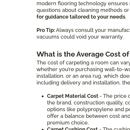
modern flooring technology ensures m
questions about cleaning methods or 
for guidance tailored to your needs
.
Pro Tip:
Always consult your manufactu
vacuums could void your warranty.
What is the Average Cost of
The cost of carpeting a room can vary
whether you’re purchasing wall-to-wal
installation, or an area rug, which doe
including delivery and installation, t
Carpet Material Cost
- The price 
the brand, construction quality, c
options like polypropylene and p
offer a balance between cost and
premium choice.
Carpet Cushion Cost
- The cushio