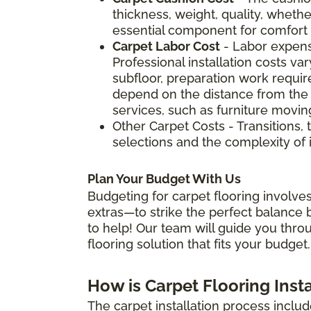
thickness, weight, quality, whether
essential component for comfort a
Carpet Labor Cost
- Labor expens
Professional installation costs v
subfloor, preparation work require
depend on the distance from the 
services, such as furniture movin
Other Carpet Costs - Transitions, 
selections and the complexity of i
Plan Your Budget With Us
Budgeting for carpet flooring involves
extras—to strike the perfect balance b
to help! Our team will guide you thro
flooring solution that fits your budget.
How is Carpet Flooring Inst
The carpet installation process includ