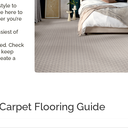
tyle to
re here to
er you’re
siest of
ed. Check
l keep
reate a
Carpet Flooring Guide