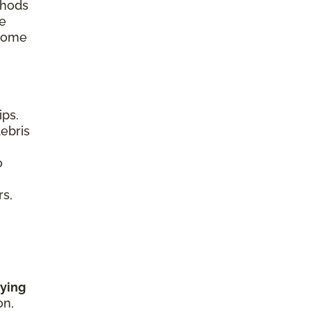
thods
re
 home
ips.
debris
o
rs,
rying
on,