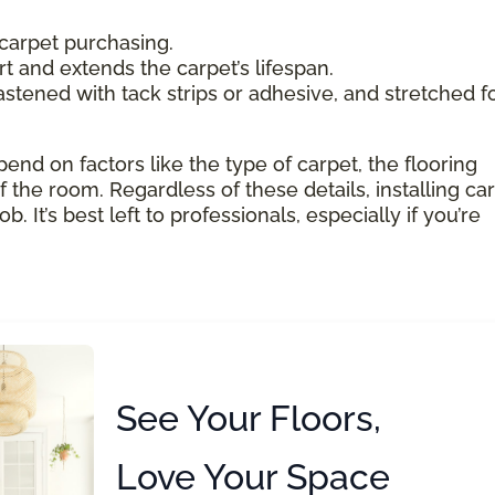
carpet purchasing.
 and extends the carpet’s lifespan.
astened with tack strips or adhesive, and stretched f
pend on factors like the type of carpet, the flooring
 the room. Regardless of these details, installing ca
 It’s best left to professionals, especially if you’re
See Your Floors,
Love Your Space