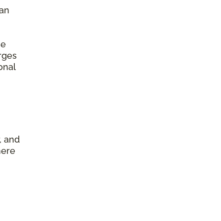
 an
he
arges
onal
, and
here