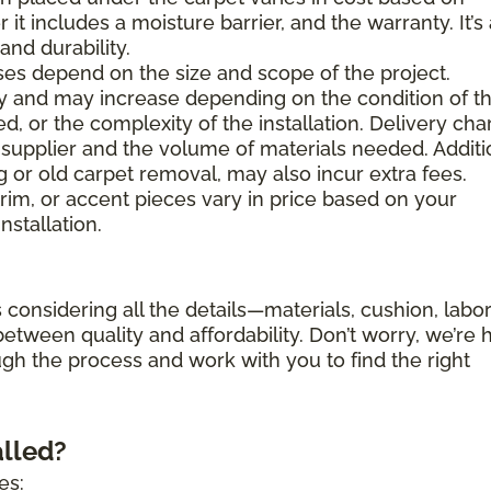
 it includes a moisture barrier, and the warranty. It’s
nd durability.
es depend on the size and scope of the project.
ary and may increase depending on the condition of t
d, or the complexity of the installation. Delivery ch
supplier and the volume of materials needed. Additi
g or old carpet removal, may also incur extra fees.
trim, or accent pieces vary in price based on your
nstallation.
 considering all the details—materials, cushion, labor
etween quality and affordability. Don’t worry, we’re 
ugh the process and work with you to find the right
alled?
es: