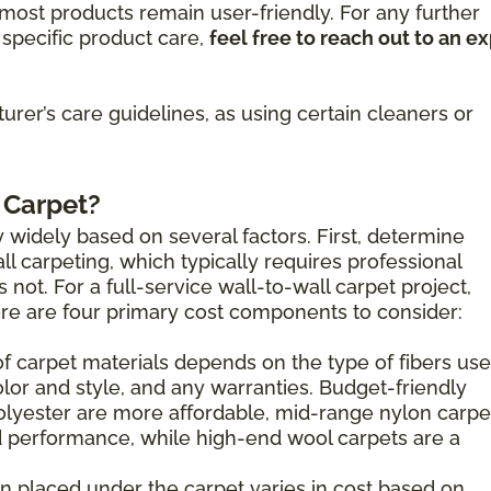
ost products remain user-friendly. For any further
specific product care,
feel free to reach out to an e
rer’s care guidelines, as using certain cleaners or
 Carpet?
 widely based on several factors. First, determine
l carpeting, which typically requires professional
s not. For a full-service wall-to-wall carpet project,
here are four primary cost components to consider:
of carpet materials depends on the type of fibers use
olor and style, and any warranties. Budget-friendly
olyester are more affordable, mid-range nylon carpe
 performance, while high-end wool carpets are a
n placed under the carpet varies in cost based on