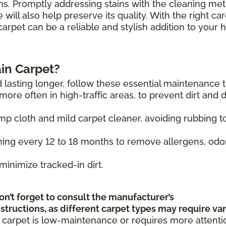
hs. Promptly addressing stains with the cleaning me
will also help preserve its quality. With the right ca
carpet can be a reliable and stylish addition to your
in Carpet?
 lasting longer, follow these essential maintenance t
ore often in high-traffic areas, to prevent dirt and 
mp cloth and mild carpet cleaner, avoiding rubbing t
ing every 12 to 18 months to remove allergens, odo
minimize tracked-in dirt.
on’t forget to consult the manufacturer’s
tructions, as different carpet types may require va
 carpet is low-maintenance or requires more attenti