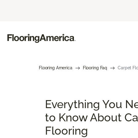
Flooring America
Flooring Faq
Carpet Flo
Everything You N
to Know About Ca
Flooring