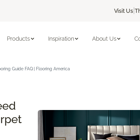
|
Visit Us
T
Products
Inspiration
About Us
C
oring Guide FAQ | Flooring America
eed
rpet