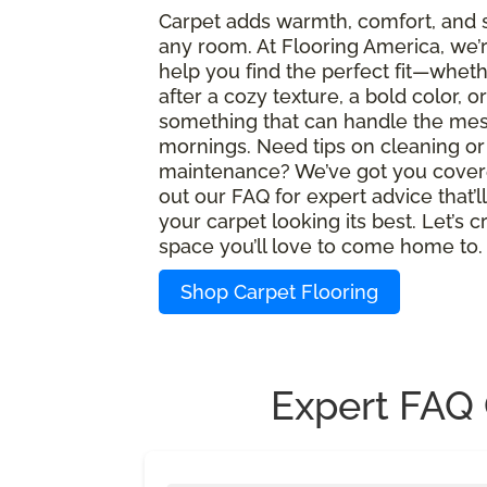
Carpet adds warmth, comfort, and s
any room. At Flooring America, we’
help you find the perfect fit—wheth
after a cozy texture, a bold color, or
something that can handle the mes
mornings. Need tips on cleaning or
maintenance? We’ve got you cover
out our FAQ for expert advice that’l
your carpet looking its best. Let’s c
space you’ll love to come home to.
Shop Carpet Flooring
Expert FAQ 