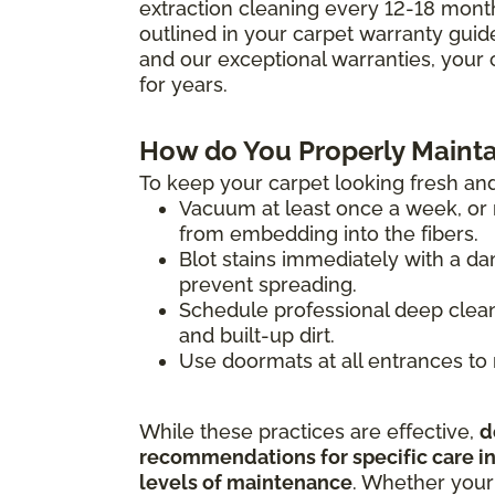
extraction cleaning every 12-18 mont
outlined in your carpet warranty guide 
and our exceptional warranties, your 
for years.
How do You Properly Mainta
To keep your carpet looking fresh and
Vacuum at least once a week, or m
from embedding into the fibers.
Blot stains immediately with a da
prevent spreading.
Schedule professional deep clean
and built-up dirt.
Use doormats at all entrances to 
While these practices are effective,
d
recommendations for specific care ins
levels of maintenance
. Whether your