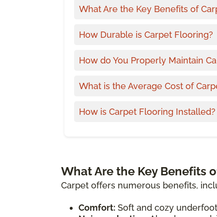
What Are the Key Benefits of Car
How Durable is Carpet Flooring?
How do You Properly Maintain Ca
What is the Average Cost of Carp
How is Carpet Flooring Installed?
What Are the Key Benefits o
Carpet offers numerous benefits, incl
Comfort:
Soft and cozy underfoot