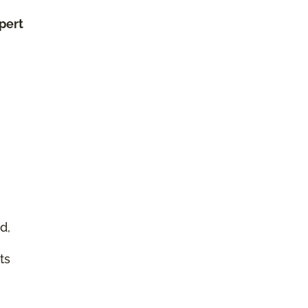
xpert
d,
ts