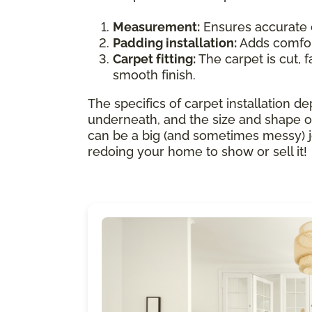
Measurement:
Ensures accurate 
Padding installation:
Adds comfort
Carpet fitting:
The carpet is cut, f
smooth finish.
The specifics of carpet installation de
underneath, and the size and shape of
can be a big (and sometimes messy) job.
redoing your home to show or sell it!