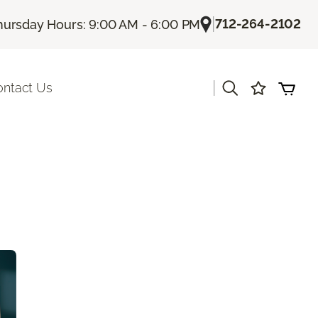
|
712-264-2102
hursday Hours: 9:00 AM - 6:00 PM
|
ontact Us