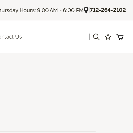
|
712-264-2102
hursday Hours: 9:00 AM - 6:00 PM
|
ontact Us