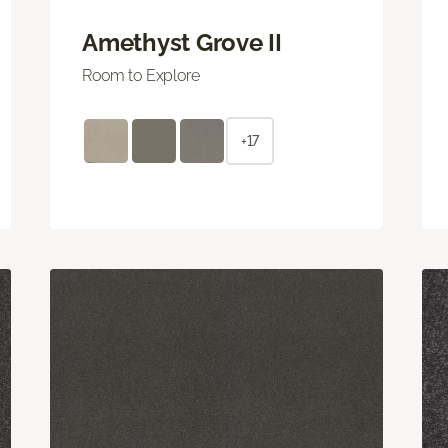
Amethyst Grove II
Room to Explore
+17