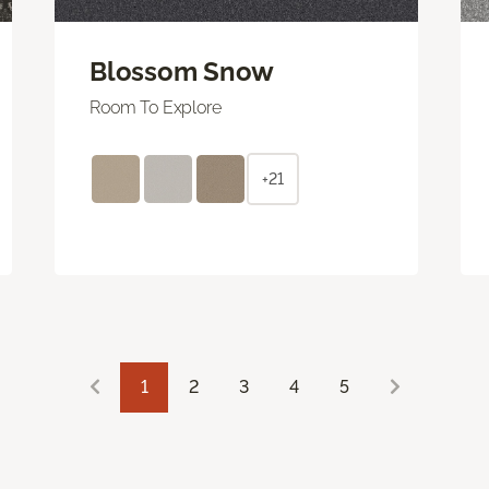
Blossom Snow
Room To Explore
+21
1
2
3
4
5