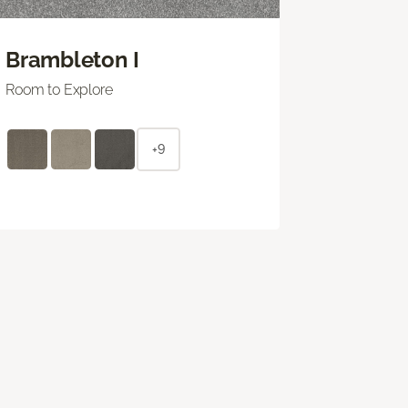
Brambleton I
Room to Explore
+9