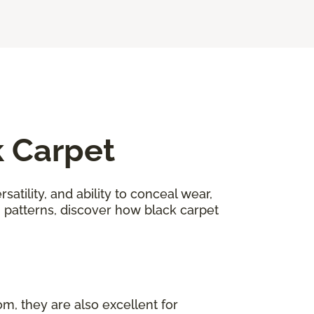
k Carpet
satility, and ability to conceal wear,
n patterns, discover how black carpet
om, they are also excellent for