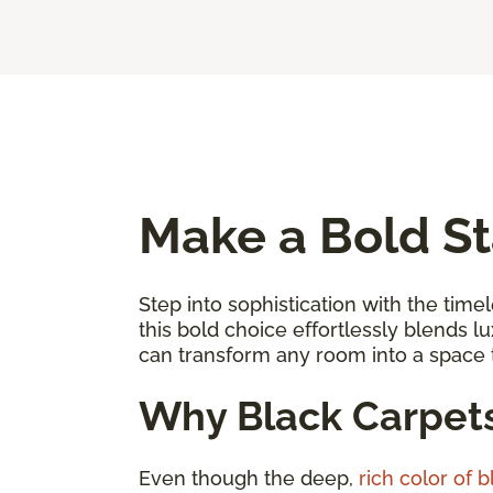
Make a Bold St
Step into sophistication with the timel
this bold choice effortlessly blends l
can transform any room into a space
Why Black Carpet
Even though the deep,
rich color of 