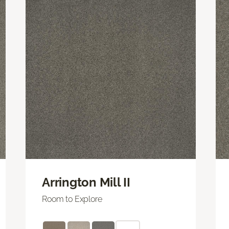
Arrington Mill II
Room to Explore