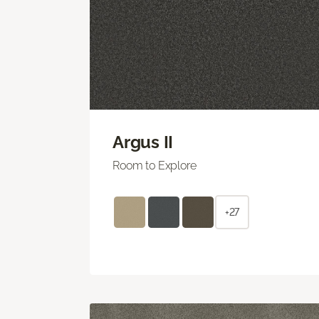
Argus II
Room to Explore
+27