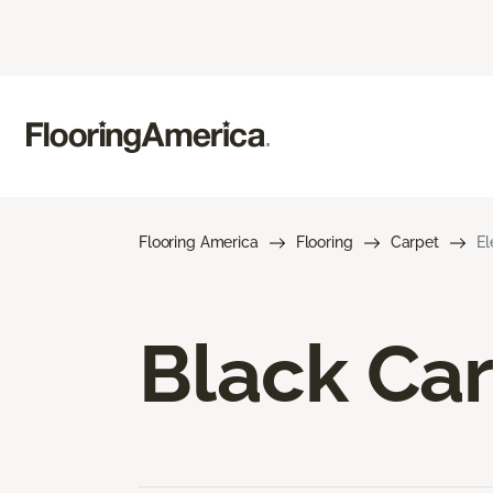
Flooring America
Flooring
Carpet
El
Black Ca