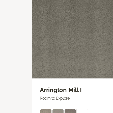
Arrington Mill I
Room to Explore