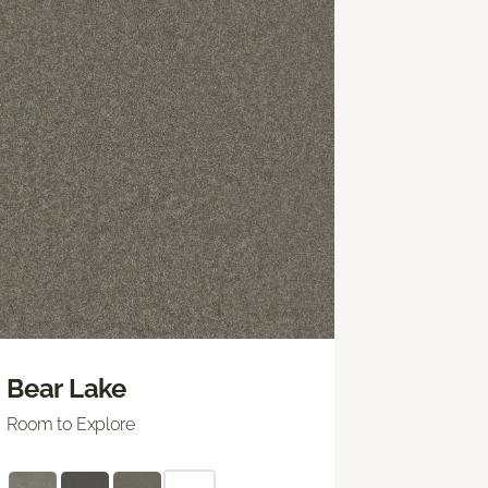
Bear Lake
Room to Explore