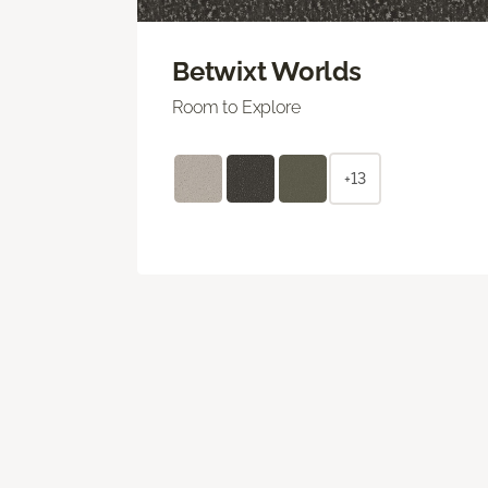
Betwixt Worlds
Room to Explore
+13