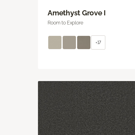
Amethyst Grove I
Room to Explore
+17