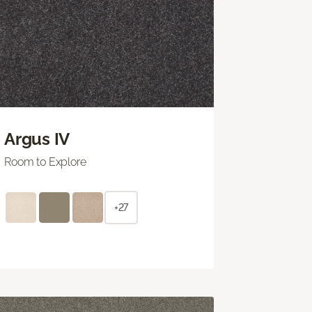
Argus IV
Room to Explore
+27