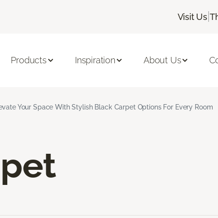
|
Visit Us
T
Products
Inspiration
About Us
C
evate Your Space With Stylish Black Carpet Options For Every Room
rpet