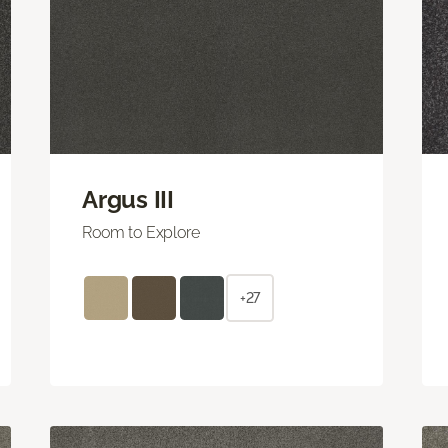
Argus III
Room to Explore
+27