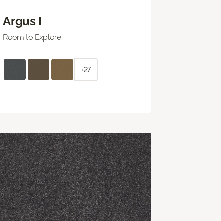
Argus I
Room to Explore
+27