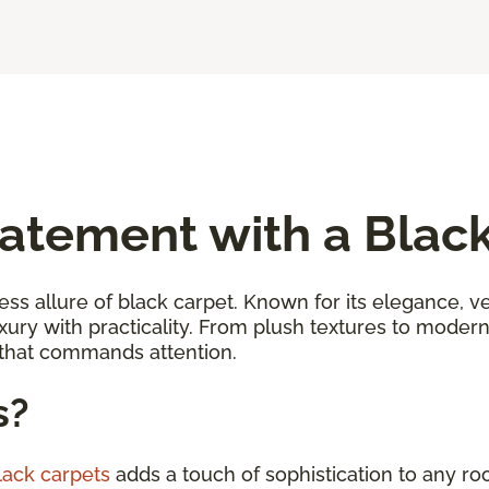
atement with a Blac
ess allure of black carpet. Known for its elegance, ver
uxury with practicality. From plush textures to moder
 that commands attention.
s?
black carpets
adds a touch of sophistication to any ro