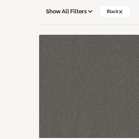
Show All Filters
Black