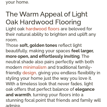
your home.
The Warm Appeal of Light
Oak Hardwood Flooring
Light oak
hardwood floors
are beloved for
their natural ability to brighten and uplift any
room.
Those
soft, golden tones
reflect light
beautifully, making your spaces
feel larger,
more open, and effortlessly inviting
. The
neutral shade also pairs perfectly with both
modern
minimalism
and traditional family-
friendly
design
, giving you endless flexibility in
styling your home just the way you love it.
With a timeless look that never fades, light
oak offers that perfect balance of
elegance
and warmth
, turning your floors into a
stunning focal point that friends and family will
admire.