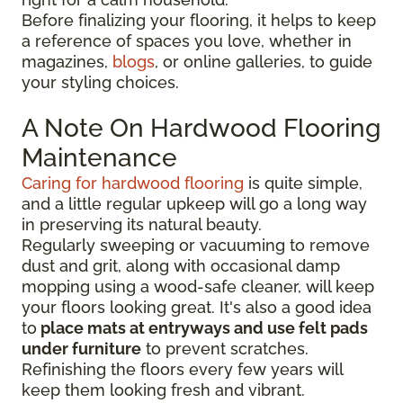
Before finalizing your flooring, it
helps to keep
a reference of spaces you love, whether in
magazines,
blogs
, or online galleries, to guide
your
styling choices.
A Note On Hardwood Flooring
Maintenance
Caring for hardwood flooring
is quite simple,
and a little regular upkeep will go a long way
in preserving its natural beauty.
Regularly sweeping or vacuuming to remove
dust and grit, along with occasional damp
mopping using a wood-safe cleaner, will keep
your floors looking great. It's also a good idea
to
place mats at entryways and use felt pads
under furniture
to prevent scratches.
Refinishing the floors every few years will
keep them looking fresh and vibrant.