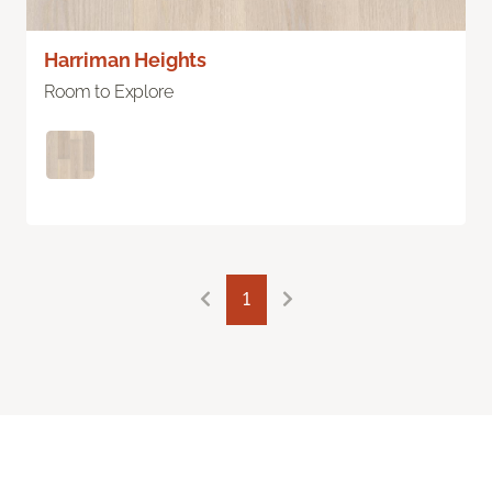
Harriman Heights
Room to Explore
1