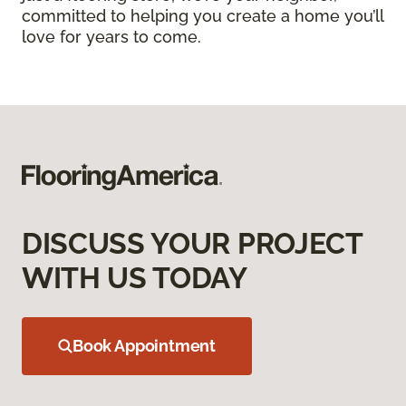
committed to helping you create a home you’ll
love for years to come.
DISCUSS YOUR PROJECT
WITH US TODAY
Book Appointment