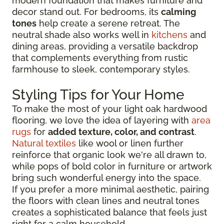
modern foundation that makes furniture and
decor stand out. For bedrooms, its
calming
tones
help create a serene retreat. The
neutral shade also works well in
kitchens
and
dining areas, providing a versatile backdrop
that complements everything from rustic
farmhouse to sleek, contemporary styles.
Styling Tips for Your Home
To make the most of your light oak hardwood
flooring, we love the idea of layering with
area
rugs
for
added texture, color, and contrast
.
Natural textiles
like wool or linen further
reinforce that organic look we're all drawn to,
while pops of bold color in furniture or artwork
bring such wonderful energy into the space.
If you prefer a more minimal aesthetic, pairing
the floors with clean lines and neutral tones
creates a sophisticated balance that feels just
right for a calm household.