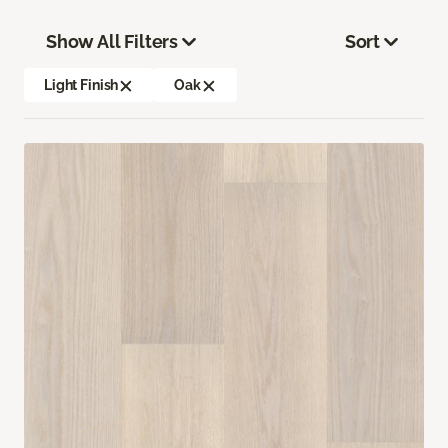
Show All Filters
Sort
Light Finish
Oak