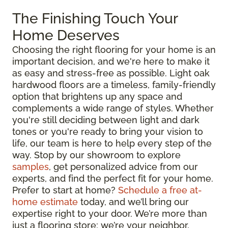
The Finishing Touch Your
Home Deserves
Choosing the right flooring for your home is an
important decision, and we're here to make it
as easy and stress-free as possible. Light oak
hardwood floors are a timeless, family-friendly
option that brightens up any space and
complements a wide range of styles. Whether
you're still deciding between light and dark
tones or you're ready to bring your vision to
life, our team is here to help every step of the
way. Stop by our showroom to explore
samples
, get personalized advice from our
experts, and find the perfect fit for your home.
Prefer to start at home?
Schedule a free at-
home estimate
today, and we’ll bring our
expertise right to your door. We’re more than
just a flooring store; we’re your neighbor,