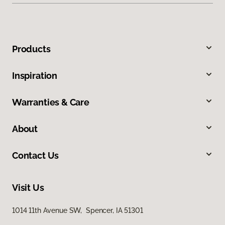
Products
Inspiration
Warranties & Care
About
Contact Us
Visit Us
1014 11th Avenue SW, Spencer, IA 51301