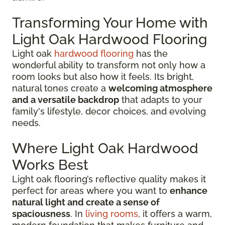
Transforming Your Home with
Light Oak Hardwood Flooring
Light oak
hardwood flooring
has the
wonderful ability to transform not only how a
room looks but also how it feels. Its bright,
natural tones create a
welcoming atmosphere
and a versatile backdrop
that adapts to your
family's lifestyle, decor choices, and evolving
needs.
Where Light Oak Hardwood
Works Best
Light oak flooring’s reflective quality makes it
perfect for areas where you want to
enhance
natural light and create a sense of
spaciousness
. In
living rooms
, it offers a warm,