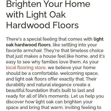
Brighten Your Home
with Light Oak
Hardwood Floors
There's a special feeling that comes with
light
oak hardwood floors
, like settling into your
favorite armchair. They're that timeless choice
that just makes a house feel like home, and it's
easy to see why families love them. As your
local flooring store
, we believe your home
should be a comfortable, welcoming space,
and light oak floors offer exactly that. Their
durability and natural elegance create a
beautiful foundation that’s built to last and
ready for all of life’s moments. Let us help you
discover how light oak can brighten your
space and bring that warm, inviting feeling to