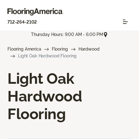
712-264-2102
Thursday Hours: 9:00 AM - 6:00 PM
Flooring America
Flooring
Hardwood
Light Oak Hardwood Flooring
Light Oak
Hardwood
Flooring