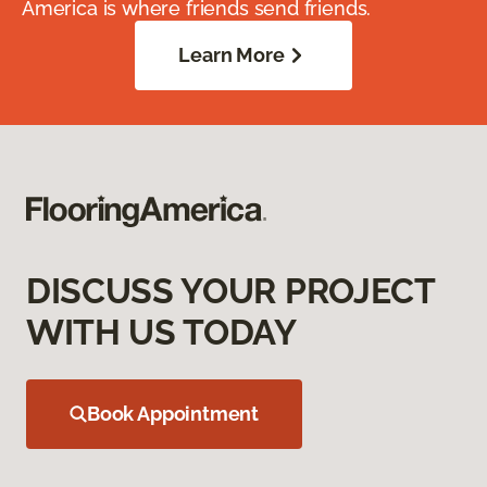
America is where friends send friends.
Learn More
DISCUSS YOUR PROJECT
WITH US TODAY
Book Appointment