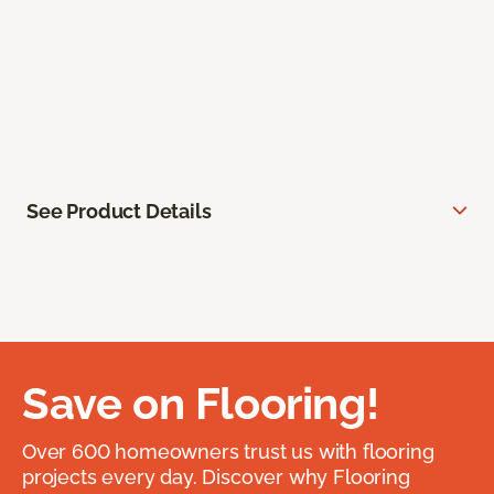
See Product Details
Save on Flooring!
Over 600 homeowners trust us with flooring
projects every day. Discover why Flooring