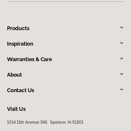
Products
Inspiration
Warranties & Care
About
Contact Us
Visit Us
1014 11th Avenue SW, Spencer, IA 51301