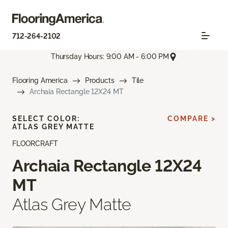
712-264-2102
Thursday Hours: 9:00 AM - 6:00 PM
Flooring America
Products
Tile
Archaia Rectangle 12X24 MT
SELECT COLOR:
COMPARE >
ATLAS GREY MATTE
FLOORCRAFT
Archaia Rectangle 12X24
MT
Atlas Grey Matte