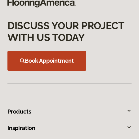
DISCUSS YOUR PROJECT
WITH US TODAY
Book Appointment
Products
Inspiration