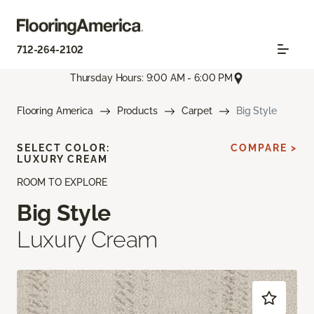
712-264-2102
Thursday Hours: 9:00 AM - 6:00 PM
Flooring America
Products
Carpet
Big Style
SELECT COLOR:
COMPARE >
LUXURY CREAM
ROOM TO EXPLORE
Big Style
Luxury Cream