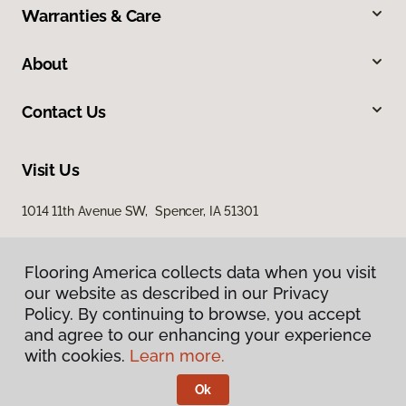
Warranties & Care
About
Contact Us
Visit Us
1014 11th Avenue SW, Spencer, IA 51301
Flooring America collects data when you visit
our website as described in our Privacy
Policy. By continuing to browse, you accept
and agree to our enhancing your experience
with cookies.
Learn more.
Privacy Policy
Terms & Conditions
Ok
©
2026
Flooring America.
All Rights Reserved