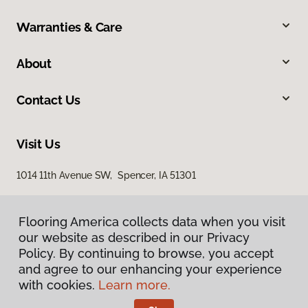
Warranties & Care
About
Contact Us
Visit Us
1014 11th Avenue SW, Spencer, IA 51301
Flooring America collects data when you visit
our website as described in our Privacy
Policy. By continuing to browse, you accept
and agree to our enhancing your experience
with cookies.
Learn more.
Privacy Policy
Terms & Conditions