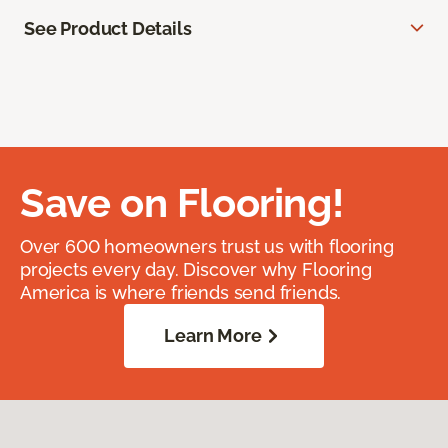
See Product Details
Save on Flooring!
Over 600 homeowners trust us with flooring
projects every day. Discover why Flooring
America is where friends send friends.
Learn More