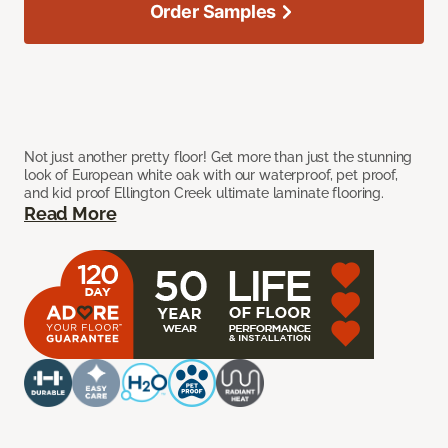
Order Samples
Not just another pretty floor! Get more than just the stunning
look of European white oak with our waterproof, pet proof,
and kid proof Ellington Creek ultimate laminate flooring.
Read More