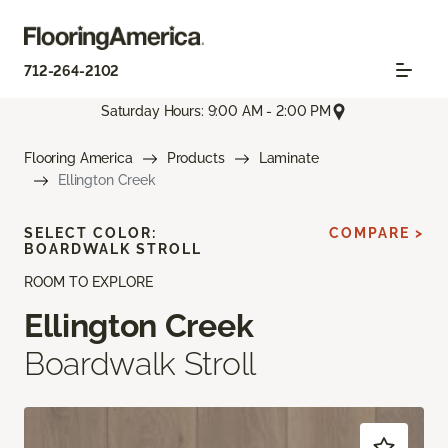
712-264-2102
Saturday Hours: 9:00 AM - 2:00 PM
Flooring America
Products
Laminate
Ellington Creek
SELECT COLOR:
COMPARE >
BOARDWALK STROLL
ROOM TO EXPLORE
Ellington Creek
Boardwalk Stroll