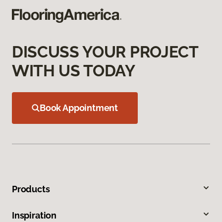
DISCUSS YOUR PROJECT
WITH US TODAY
Book Appointment
Products
Inspiration