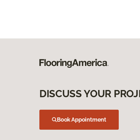
DISCUSS YOUR PROJ
Book Appointment