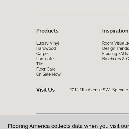
Products
Inspiration
Luxury Vinyl
Room Visualiz
Hardwood
Design Trends
Carpet
Flooring FAQs
Laminate
Brochures & G
Tile
Floor Care
On Sale Now
Visit Us
1014 11th Avenue SW, Spencer,
Flooring America collects data when you visit our
Privacy Policy
|
Terms & Conditions
|
©
2026
Floorin