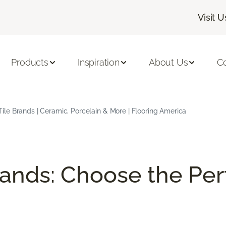
Visit U
Products
Inspiration
About Us
C
Tile Brands | Ceramic, Porcelain & More | Flooring America
rands: Choose the Perf