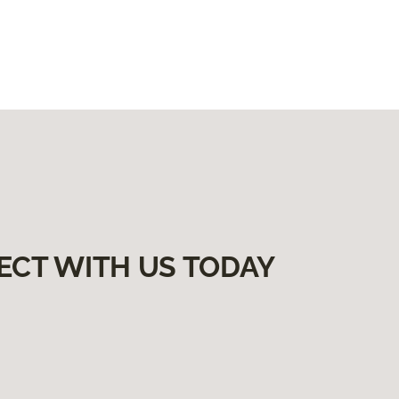
ECT WITH US TODAY