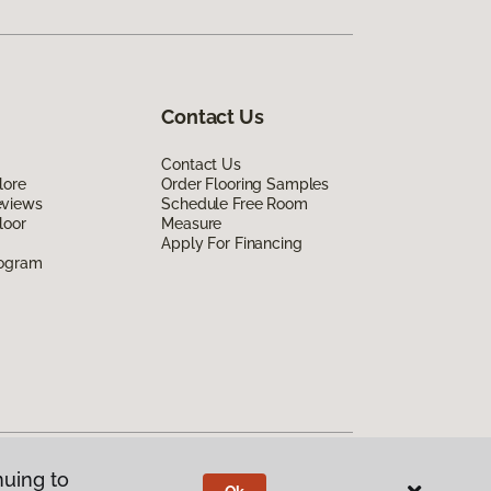
Contact Us
Contact Us
lore
Order Flooring Samples
eviews
Schedule Free Room
loor
Measure
Apply For Financing
rogram
nuing to