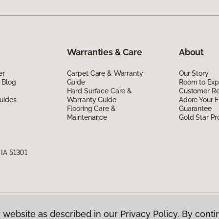
Warranties & Care
About
er
Carpet Care & Warranty
Our Story
 Blog
Guide
Room to Exp
Hard Surface Care &
Customer R
uides
Warranty Guide
Adore Your F
Flooring Care &
Guarantee
Maintenance
Gold Star P
 IA 51301
 website as described in our Privacy Policy. By conti
g America.
All Rights Reserved