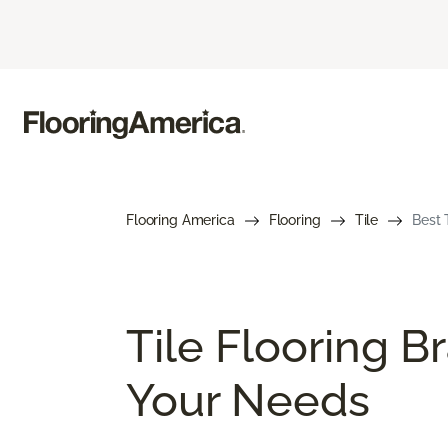
Flooring America
Flooring
Tile
Best 
Tile Flooring B
Your Needs