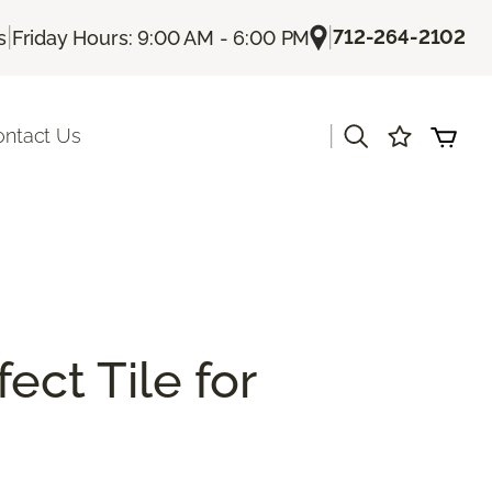
|
|
712-264-2102
s
Friday Hours: 9:00 AM - 6:00 PM
|
ontact Us
ect Tile for