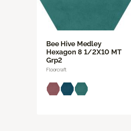
Bee Hive Medley
Hexagon 8 1/2X10 MT
Grp2
Floorcraft