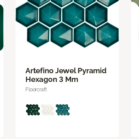
Artefino Jewel Pyramid
Hexagon 3 Mm
Floorcraft