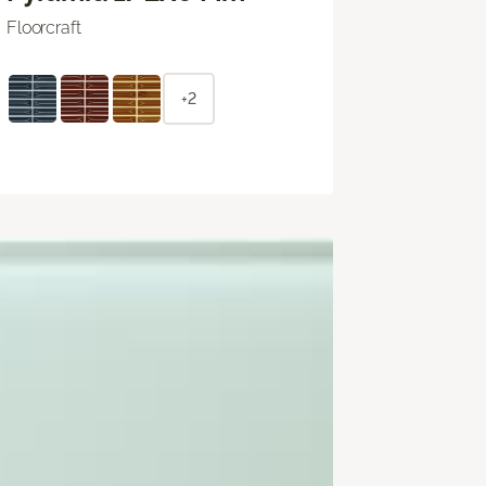
Floorcraft
+2