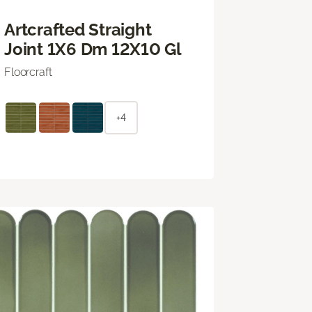
Artcrafted Straight
Joint 1X6 Dm 12X10 Gl
Floorcraft
+4