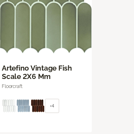
Artefino Vintage Fish
Scale 2X6 Mm
Floorcraft
+4