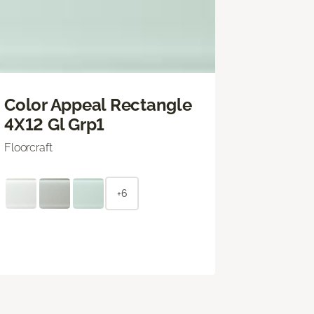
Color Appeal Rectangle
4X12 Gl Grp1
Floorcraft
+6