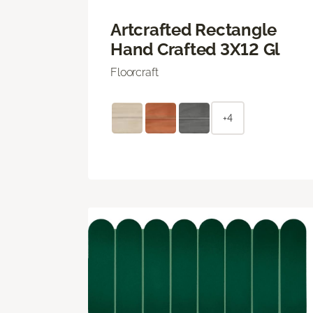
Artcrafted Rectangle
Hand Crafted 3X12 Gl
Floorcraft
+4