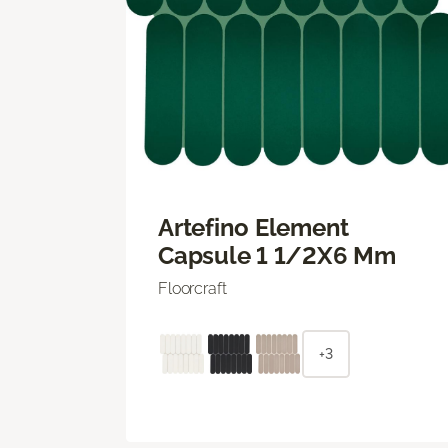
Artefino Element
Capsule 1 1/2X6 Mm
Floorcraft
+3