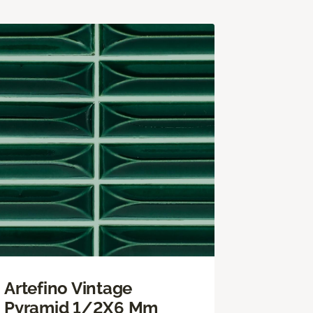
Artefino Vintage
Pyramid 1/2X6 Mm