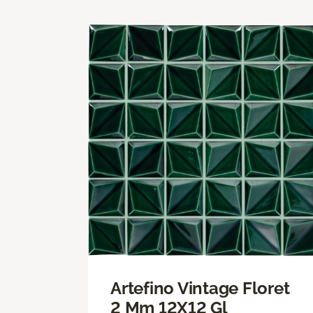
Artefino Vintage Floret
2 Mm 12X12 Gl