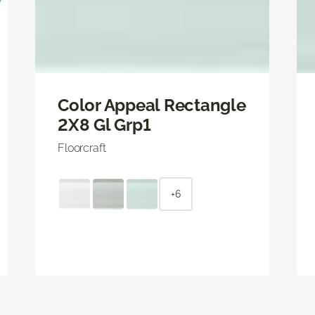
Color Appeal Rectangle
2X8 Gl Grp1
Floorcraft
+6