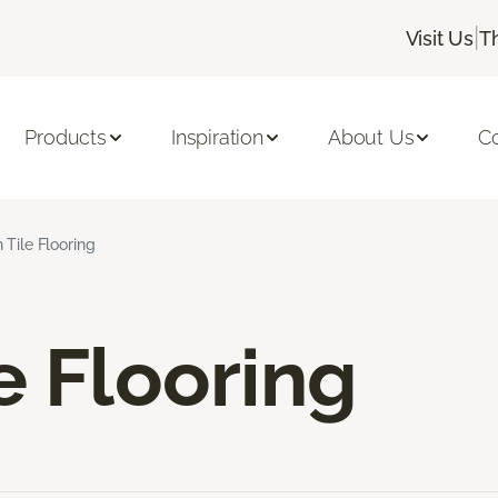
|
Visit Us
T
Products
Inspiration
About Us
C
 Tile Flooring
e Flooring