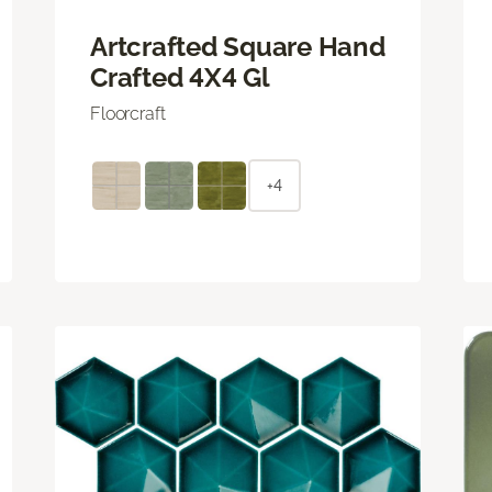
Artcrafted Square Hand
Crafted 4X4 Gl
Floorcraft
+4