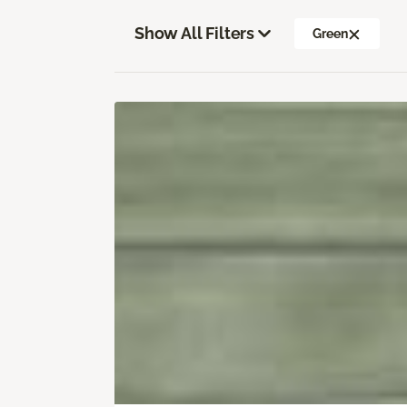
Show All Filters
Green