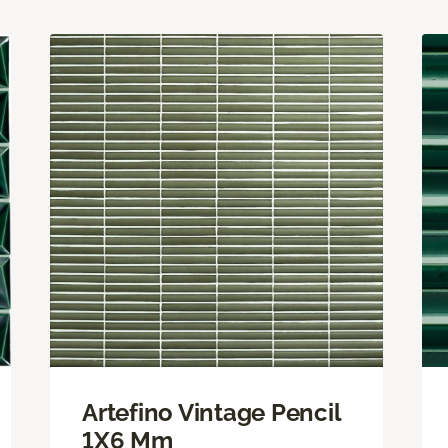
Artefino Vintage Pencil
1X6 Mm