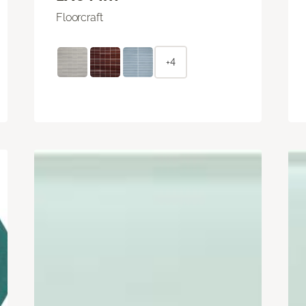
Floorcraft
+4