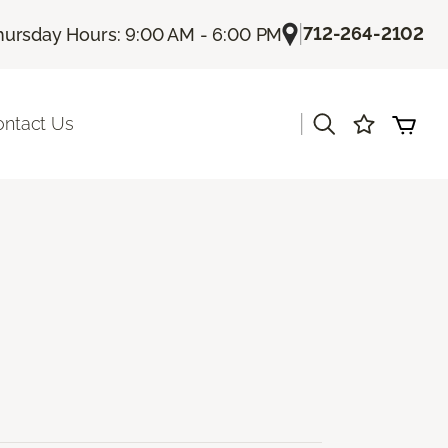
|
712-264-2102
hursday Hours: 9:00 AM - 6:00 PM
|
ontact Us