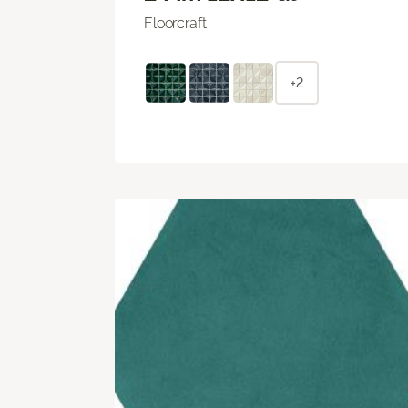
Floorcraft
+2