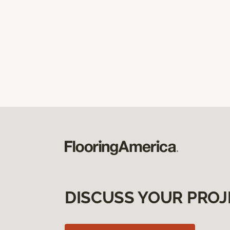
DISCUSS YOUR PROJ