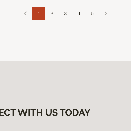
1
2
3
4
5
ECT WITH US TODAY