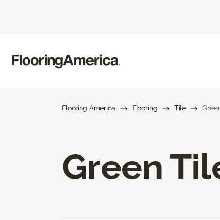
Flooring America
Flooring
Tile
Green
Green Til