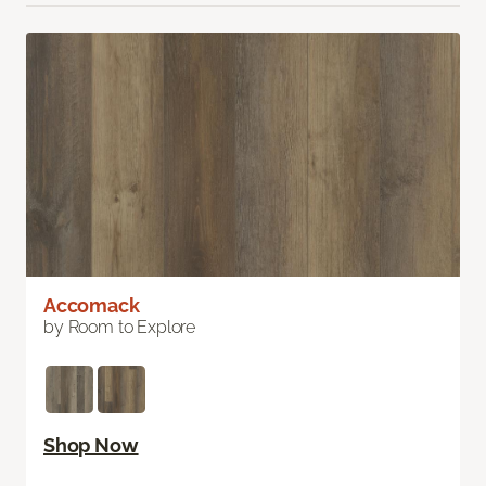
Accomack
by Room to Explore
Shop Now