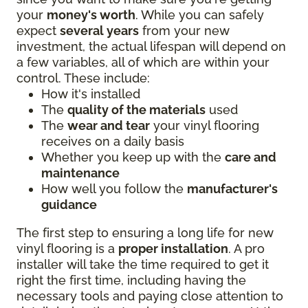
your
money's worth
. While you can safely
expect
several years
from your new
investment, the actual lifespan will depend on
a few variables, all of which are within your
control. These include:
How it's installed
The
quality of the materials
used
The
wear and tear
your vinyl flooring
receives on a daily basis
Whether you keep up with the
care and
maintenance
How well you follow the
manufacturer's
guidance
The first step to ensuring a long life for new
vinyl flooring is a
proper installation
. A pro
installer will take the time required to get it
right the first time, including having the
necessary tools and paying close attention to