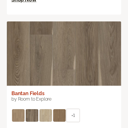
Bantan Fields
by Room to Explore
+1