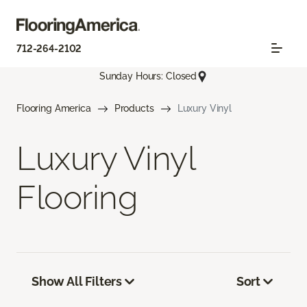
712-264-2102
Sunday Hours: Closed
Flooring America
Products
Luxury Vinyl
Luxury Vinyl
Flooring
Show All Filters
Sort