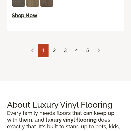
Shop Now
1
2
3
4
5
About Luxury Vinyl Flooring
Every family needs floors that can keep up
with them, and
luxury vinyl flooring
does
exactly that. It's built to stand up to pets, kids,