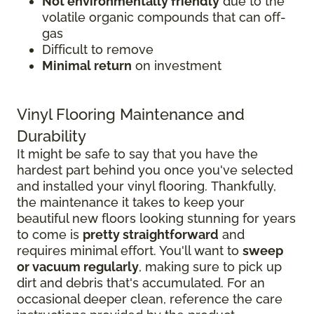
Not environmentally friendly
due to the
volatile organic compounds that can off-
gas
Difficult to remove
Minimal return
on investment
Vinyl Flooring Maintenance and
Durability
It might be safe to say that you have the
hardest part behind you once you've selected
and installed your vinyl flooring. Thankfully,
the maintenance it takes to keep your
beautiful new floors looking stunning for years
to come is
pretty straightforward
and
requires minimal effort. You'll want to
sweep
or vacuum regularly
, making sure to pick up
dirt and debris that's accumulated. For an
occasional deeper clean, reference the care