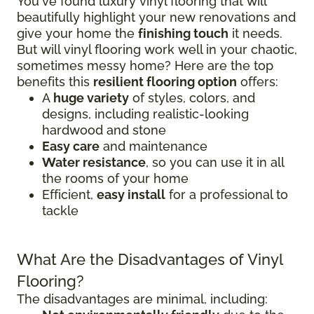
You've found luxury vinyl flooring that will
beautifully highlight your new renovations and
give your home the
finishing touch
it needs.
But will vinyl flooring work well in your chaotic,
sometimes messy home? Here are the top
benefits this
resilient flooring option
offers:
A
huge variety
of styles, colors, and
designs, including realistic-looking
hardwood and stone
Easy care
and maintenance
Water resistance
, so you can use it in all
the rooms of your home
Efficient,
easy install
for a professional to
tackle
What Are the Disadvantages of Vinyl
Flooring?
The disadvantages are minimal, including: