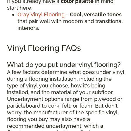
If you already have a
color palette
in mind,
start here.
Gray Vinyl Flooring
-
Cool, versatile tones
that pair well with modern and transitional
interiors.
Vinyl Flooring FAQs
What do you put under vinyl flooring?
A few factors determine what goes under vinyl
during a flooring installation, including the
type of vinyl you choose, how it's being
installed, and the material of your subfloor.
Underlayment options range from plywood or
particleboard to cork, felt, or foam. But don't
worry, the manufacturer of the specific vinyl
flooring you buy may also have a
recommended underlayment, which
a