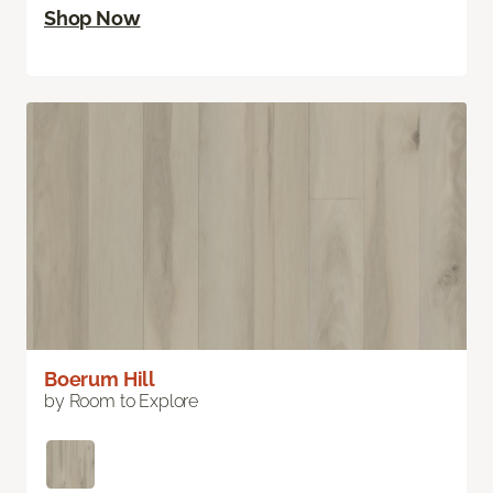
Shop Now
Boerum Hill
by Room to Explore