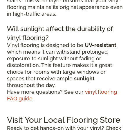
stains. This wear layer ensures that your vinyl
flooring maintains its original appearance even
in high-traffic areas.
Will sunlight affect the durability of
vinyl flooring?
Vinyl flooring is designed to be
UV-resistant
,
which means it can withstand prolonged
exposure to sunlight without fading or
discoloration. This feature makes it a great
choice for rooms with large windows or
spaces that receive ample
sunlight
throughout the day.
Have more questions? See our
vinyl flooring
FAQ guide
.
Visit Your Local Flooring Store
Ready to get hands-on with your vinyl? Check