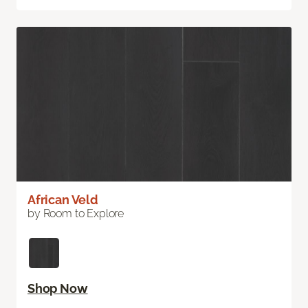
African Veld
by Room to Explore
Shop Now