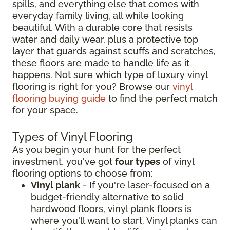
spills, and everything else that comes with
everyday family living, all while looking
beautiful. With a durable core that resists
water and daily wear, plus a protective top
layer that guards against scuffs and scratches,
these floors are made to handle life as it
happens. Not sure which type of luxury vinyl
flooring is right for you? Browse our
vinyl
flooring buying guide
to find the perfect match
for your space.
Types of Vinyl Flooring
As you begin your hunt for the perfect
investment, you've got
four types
of vinyl
flooring options to choose from:
Vinyl plank
- If you're laser-focused on a
budget-friendly alternative to solid
hardwood floors, vinyl plank floors is
where you'll want to start. Vinyl planks can