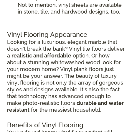
Not to mention, vinyl sheets are available
in stone, tile, and hardwood designs, too.
Vinyl Flooring Appearance
Looking for a luxurious, elegant marble that
doesn't break the bank? Vinyl tile floors deliver
a
realistic and affordable
option. Or how
about a stunning whitewashed wood look for
your modern home? Vinyl plank floors just
might be your answer. The beauty of luxury
vinyl flooring is not only the array of gorgeous
styles and designs available. It's also the fact
that technology has advanced enough to
make photo-realistic floors
durable and water
resistant
for the messiest household.
Benefits of Vinyl Flooring