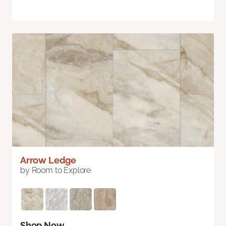
Arrow Ledge
by Room to Explore
Shop Now