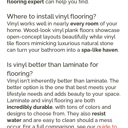
flooring expert
can help you find.
Where to install vinyl flooring?
Vinyl works well in nearly
every room
of your
home. Wood-look vinyl plank floors showcase
open-concept layouts beautifully while vinyl
tile floors mimicking luxurious natural stone
can turn your bathroom into a
spa-like haven
.
Is vinyl better than laminate for
flooring?
Vinyl isn't inherently better than laminate. The
better option is the one that best meets your
lifestyle needs and adds beauty to your space.
Laminate and vinyl flooring are both
incredibly durable
, with tons of colors and
designs to choose from. They also
resist
water
and are easy to clean should a mess
occur. For a full comparison, see our
guide to