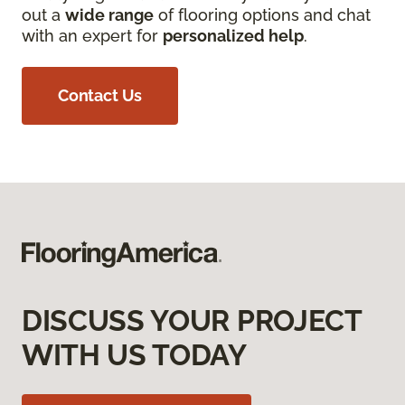
out a
wide range
of flooring options and chat
with an expert for
personalized help
.
Contact Us
DISCUSS YOUR PROJECT
WITH US TODAY