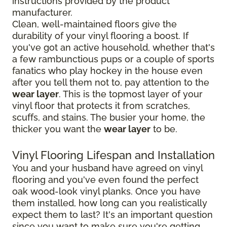
instructions provided by the product
manufacturer.
Clean, well-maintained floors give the
durability of your vinyl flooring a boost. If
you've got an active household, whether that's
a few rambunctious pups or a couple of sports
fanatics who play hockey in the house even
after you tell them not to, pay attention to the
wear layer
. This is the topmost layer of your
vinyl floor that protects it from scratches,
scuffs, and stains. The busier your home, the
thicker you want the
wear layer
to be.
Vinyl Flooring Lifespan and Installation
You and your husband have agreed on vinyl
flooring and you've even found the perfect
oak wood-look vinyl planks. Once you have
them installed, how long can you realistically
expect them to last? It's an important question
since you want to make sure you're getting