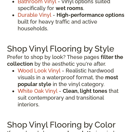
Bathroom Vinyl
- Vinyl options suited
specifically for
wet rooms
.
Durable Vinyl
-
High-performance options
built for heavy traffic and active
households.
Shop Vinyl Flooring by Style
Prefer to shop by look? These pages
filter the
collection
by the aesthetic you're after.
Wood Look Vinyl
- Realistic hardwood
visuals in a waterproof format, the
most
popular style
in the vinyl category.
White Oak Vinyl
-
Clean, light tones
that
suit contemporary and transitional
interiors.
Shop Vinyl Flooring by Color