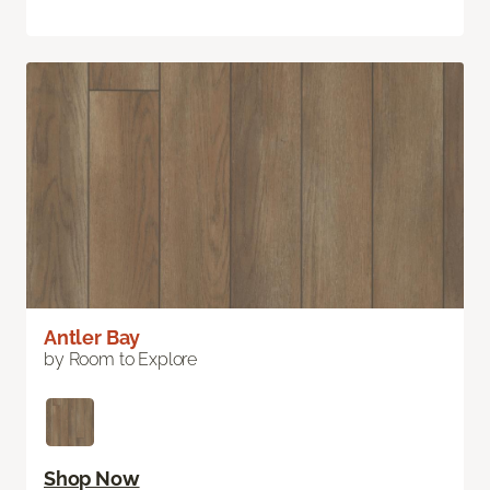
Antler Bay
by Room to Explore
Shop Now