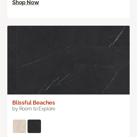
Shop Now
Blissful Beaches
by Room to Explore