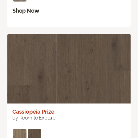
Shop Now
Cassiopeia Prize
by Room to Explore