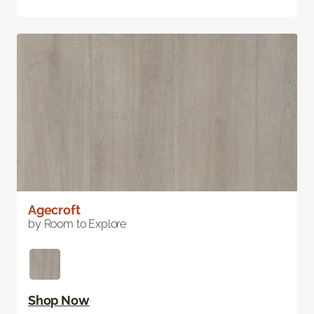
Agecroft
by Room to Explore
Shop Now