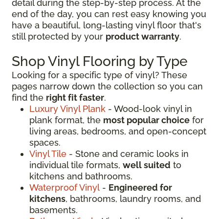
detail during the step-by-step process. At the
end of the day, you can rest easy knowing you
have a beautiful, long-lasting vinyl floor that's
still protected by your
product warranty
.
Shop Vinyl Flooring by Type
Looking for a specific type of vinyl? These
pages narrow down the collection so you can
find the
right fit faster
.
Luxury Vinyl Plank
- Wood-look vinyl in
plank format, the
most popular choice
for
living areas, bedrooms, and open-concept
spaces.
Vinyl Tile
- Stone and ceramic looks in
individual tile formats,
well suited
to
kitchens and bathrooms.
Waterproof Vinyl
-
Engineered for
kitchens
, bathrooms, laundry rooms, and
basements.