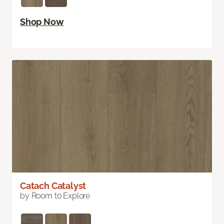
Shop Now
Catach Catalyst
by Room to Explore