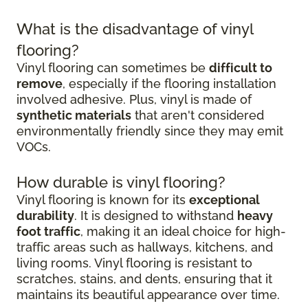
What is the disadvantage of vinyl
flooring?
Vinyl flooring can sometimes be
difficult to
remove
, especially if the flooring installation
involved adhesive. Plus, vinyl is made of
synthetic materials
that aren't considered
environmentally friendly since they may emit
VOCs.
How durable is vinyl flooring?
Vinyl flooring is known for its
exceptional
durability
. It is designed to withstand
heavy
foot traffic
, making it an ideal choice for high-
traffic areas such as hallways, kitchens, and
living rooms. Vinyl flooring is resistant to
scratches, stains, and dents, ensuring that it
maintains its beautiful appearance over time.