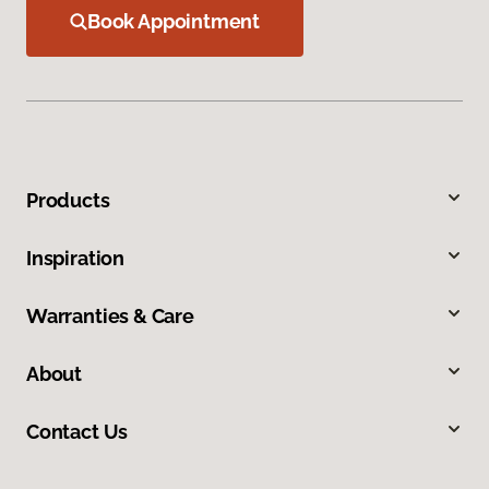
Book Appointment
Products
Inspiration
Warranties & Care
About
Contact Us