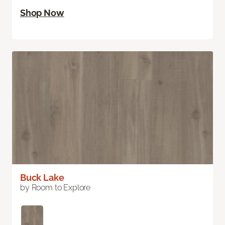
Shop Now
Buck Lake
by Room to Explore