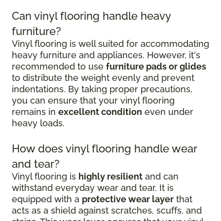
Can vinyl flooring handle heavy
furniture?
Vinyl flooring is well suited for accommodating
heavy furniture and appliances. However, it's
recommended to use
furniture pads or glides
to distribute the weight evenly and prevent
indentations. By taking proper precautions,
you can ensure that your vinyl flooring
remains in
excellent condition
even under
heavy loads.
How does vinyl flooring handle wear
and tear?
Vinyl flooring is
highly resilient
and can
withstand everyday wear and tear. It is
equipped with a
protective wear layer
that
acts as a shield against scratches, scuffs, and