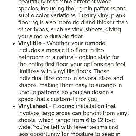
beautifully resemble different wood
species, including their grain patterns and
subtle color variations. Luxury vinyl plank
flooring is also more rigid and thicker than
other types, such as vinyl sheets, giving
you a more durable floor.
Vinyl tile
- Whether your remodel
includes a mosaic tile floor in the
bathroom or a natural-looking slate for
the entire first floor, your options can feel
limitless with vinyl tile floors. These
individual tiles come in several sizes and
shapes, making them easy to arrange in
unique patterns, so you can design a
space that's custom-fit for you.
Vinyl sheet
- Flooring installation that
involves large areas can benefit from vinyl
sheets, which range from 6 to 12 feet
wide. You're left with fewer seams and
less opportunity for moisture to seep in.