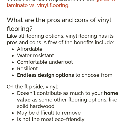
laminate vs. vinyl flooring
.
What are the pros and cons of vinyl
flooring?
Like all flooring options, vinyl flooring has its
pros and cons. A few of the benefits include:
Affordable
Water resistant
Comfortable underfoot
Resilient
Endless design options
to choose from
On the flip side, vinyl:
Doesn't contribute as much to your
home
value
as some other flooring options, like
solid hardwood
May be difficult to remove
Is not the most eco-friendly