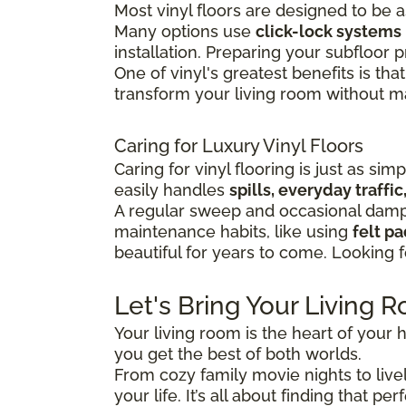
Most vinyl floors are designed to be 
Many options use
click-lock systems
installation.
Preparing your subfloor pr
One of vinyl's greatest benefits is that
transform your living room without maj
Caring for Luxury Vinyl Floors
Caring for vinyl flooring is just as sim
easily handles
spills, everyday traff
A regular sweep and occasional damp 
maintenance habits, like using
felt p
beautiful for years to come. Looking 
Let's Bring Your Living R
Your living room is the heart of your h
you get the best of both worlds.
From cozy family movie nights to lively
your life. It’s all about finding that 