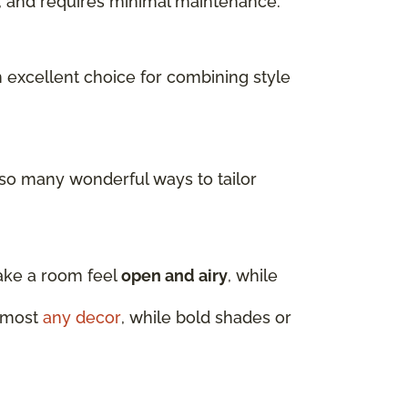
ls, and requires minimal maintenance.
n excellent choice for combining style
 so many wonderful ways to tailor
make a room feel
open and airy
, while
almost
any decor
, while bold shades or