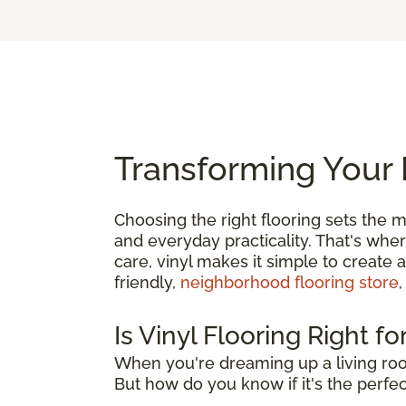
Transforming Your 
Choosing the right flooring sets the m
and everyday practicality. That's whe
care, vinyl makes it simple to create 
friendly,
neighborhood flooring store
,
Is Vinyl Flooring Right f
When you're dreaming up a living roo
But how do you know if it's the perfect