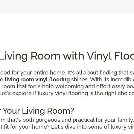
Living Room with Vinyl Flo
ood for your entire home. It's all about finding that
re
living room vinyl flooring
shines. With its incredibl
a room that feels both welcoming and effortlessly beau
 let's explore if luxury vinyl flooring is the right choi
or Your Living Room?
m that's both gorgeous and practical for your family
 fit for your home? Let's dive into some of luxury vin