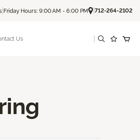
|
|
712-264-2102
s
Friday Hours: 9:00 AM - 6:00 PM
|
ontact Us
ring