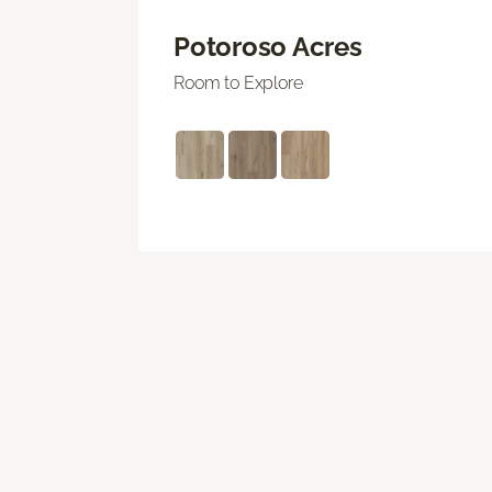
Potoroso Acres
Room to Explore