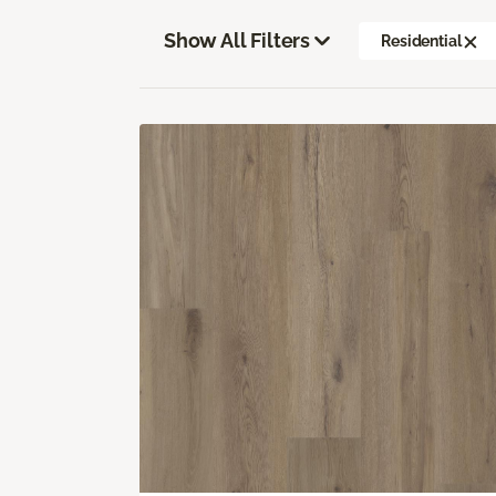
Show All Filters
Residential