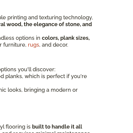
ble printing and texturing technology,
al wood, the elegance of stone, and
ndless options in
colors, plank sizes,
r furniture,
rugs
, and decor.
tions you'll discover:
d planks, which is perfect if you're
amic looks, bringing a modern or
l flooring is
built to handle it all