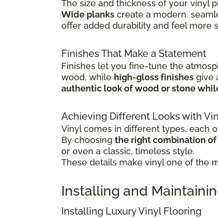
The size and thickness of your vinyl p
Wide planks
create a modern, seamle
offer added durability and feel more 
Finishes That Make a Statement
Finishes let you fine-tune the atmosp
wood, while
high-gloss finishes
give
authentic look of wood or stone whi
Achieving Different Looks with Vin
Vinyl comes in different types, each of
By choosing
the right combination of c
or even a classic, timeless style.
These details make vinyl one of the mo
Installing and Maintainin
Installing Luxury Vinyl Flooring