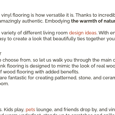
inyl flooring is how versatile it is. Thanks to incredi
s amazingly authentic. Embodying
the warmth of natur
variety of different living room
design ideas
. With e
easy to create a look that beautifully ties together you
r
o choose from, so let us walk you through the main op
nk flooring is designed to mimic the look of real woo
of wood flooring with added benefits.
s are fantastic for creating patterned, stone, and cer
room.
. Kids play,
pets
lounge, and friends drop by, and viny