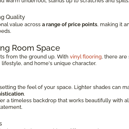
t and warm underfoot, stands up to scratches and spil
ng Quality
ional value across
a range of price points
, making it a
eeds.
ving Room Space
rts from the ground up.
With
vinyl flooring
, there are
 lifestyle, and
home's unique character.
 setting the feel of your space. Lighter shades can 
istication
.
er a timeless backdrop that works beautifully with 
tatement.
s