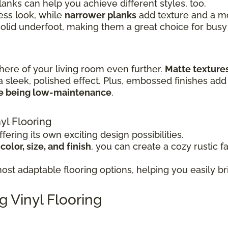
lanks can help you achieve different styles, too.
ss look, while
narrower planks
add texture and a mor
solid underfoot, making them a great choice for busy
here of your living room even further.
Matte texture
a sleek, polished effect. Plus, embossed finishes add 
le being low-maintenance
.
yl Flooring
fering its own exciting design possibilities.
olor, size, and finish
, you can create a cozy rustic f
st adaptable flooring options, helping you easily bri
g Vinyl Flooring