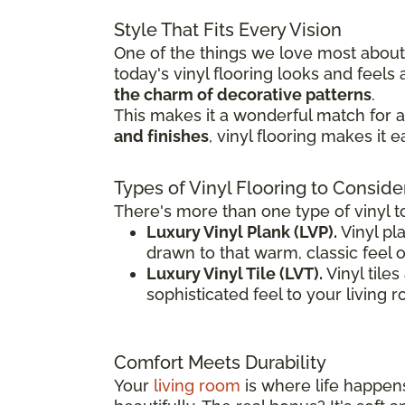
Style That Fits Every Vision
One of the things we love most about v
today's vinyl flooring looks and feel
the charm of decorative patterns
.
This makes it a wonderful match for a 
and finishes
, vinyl flooring makes it 
Types of Vinyl Flooring to Conside
There's more than one type of vinyl t
Luxury Vinyl Plank (LVP).
Vinyl pla
drawn to that warm, classic feel 
Luxury Vinyl Tile (LVT).
Vinyl tile
sophisticated feel to your living 
Comfort Meets Durability
Your
living room
is where life happens