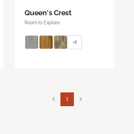
Queen's Crest
Room to Explore
+8
1