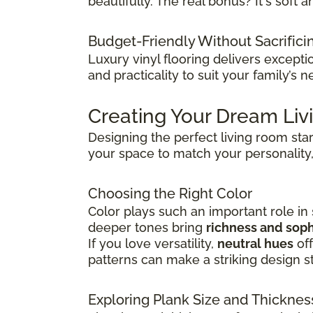
beautifully. The real bonus? It's sof
Budget-Friendly Without Sacrifici
Luxury vinyl flooring delivers except
and practicality to suit your family’s n
Creating Your Dream Li
Designing the perfect living room sta
your space to match your personality,
Choosing the Right Color
Color plays such an important role in
deeper tones bring
richness and soph
If you love versatility,
neutral hues
off
patterns can make a striking design s
Exploring Plank Size and Thicknes