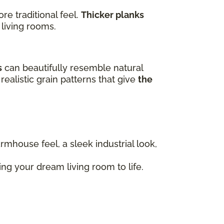
e traditional feel.
Thicker planks
 living rooms.
s
can beautifully resemble natural
realistic grain patterns that give
the
armhouse feel, a sleek industrial look,
ng your dream living room to life.