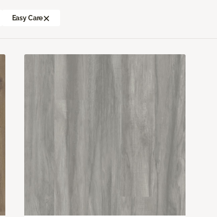
Easy Care