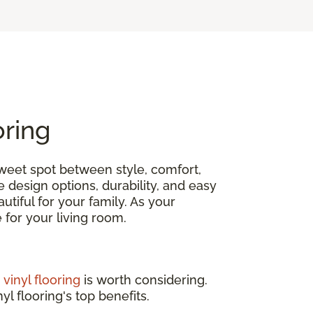
oring
 sweet spot between style, comfort,
e design options, durability, and easy
tiful for your family. As your
ce for your living room.
,
vinyl flooring
is worth considering.
yl flooring's top benefits.