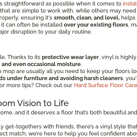
as straightforward as possible when it comes to
instal
that are simple to work with, while others may nee
operly, ensuring it's
smooth, clean, and level,
helps 
 it can often be installed
over your existing floors
, m
or disruption to your daily routine.
ple. Thanks to its
protective wear layer
, vinyl is high
ic, and even occasional moisture
.
mop are usually all you need to keep your floors lo
ads under furniture and avoiding harsh cleaners
, you
for more tips? Check out our
Hard Surface Floor Car
oom Vision to Life
ome, and it deserves a floor that’s both beautiful and r
 get-togethers with friends, there’s a vinyl style that
perfect match; we’re here to help you feel confident ab