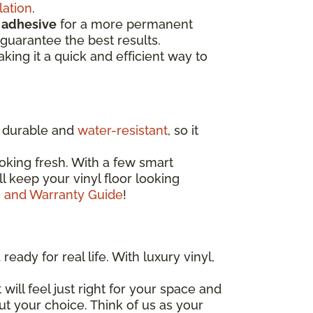
lation
.
d
adhesive
for a more permanent
guarantee the best results.
aking it a quick and efficient way to
ly durable and
water-resistant
, so it
oking fresh. With a few smart
'll keep your vinyl floor looking
e and Warranty Guide
!
eady for real life. With luxury vinyl,
 will feel just right for your space and
out your choice. Think of us as your