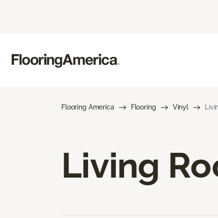
Flooring America
Flooring
Vinyl
Livi
Living Ro