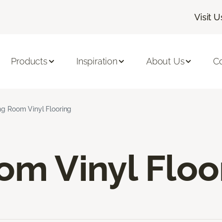
Visit U
Products
Inspiration
About Us
C
ng Room Vinyl Flooring
om Vinyl Floo